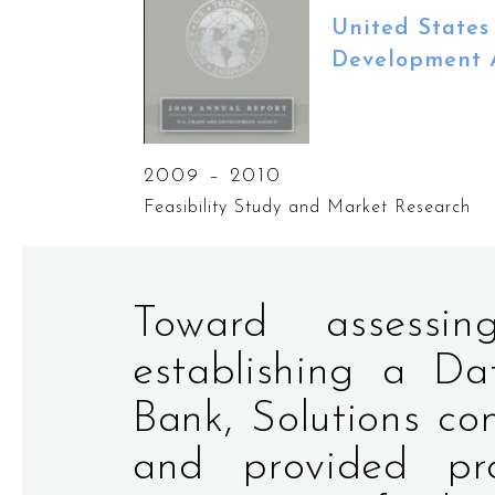
United States
Development 
2009 – 2010
Feasibility Study and Market Research
Toward assessin
establishing a D
Bank, Solutions co
and provided pro