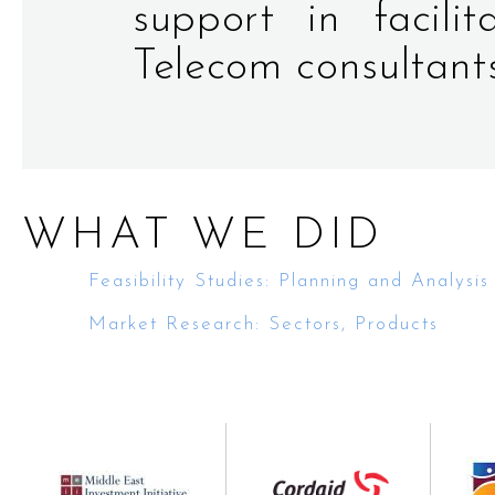
support in facili
Telecom consultant
WHAT WE DID
Feasibility Studies: Planning and Analysis
Market Research: Sectors, Products