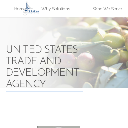
Sk
Home
Why Solutions
Who We Serve
ma
Solutions
co
UNITED STATES
TRADE AND
DEVELOPMENT
AGENCY