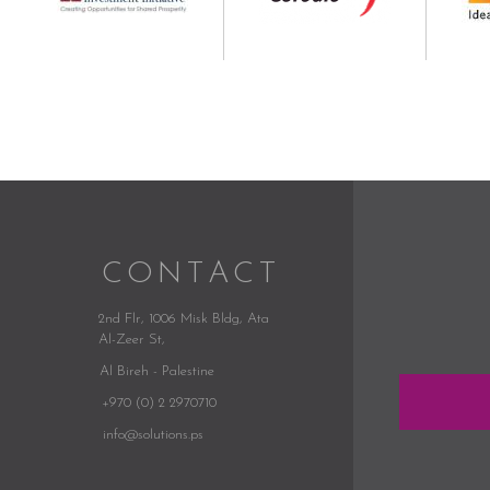
CONTACT
2nd Flr, 1006 Misk Bldg,
Ata
Al-Zeer St,
Al Bireh - Palestine
+970 (0) 2 2970710
info@solutions.ps