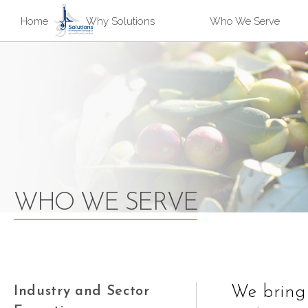
Sk
Home
Why Solutions
Who We Serve
ma
Solutions
co
WHO WE SERVE
We bring 
Industry and Sector