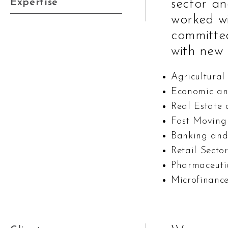
Expertise
sector an
worked wi
committe
with new 
Agricultural
Economic an
Real Estate
Fast Moving
Banking and
Retail Secto
Pharmaceuti
Microfinanc