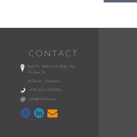
CONTACT
2nd Flr, 1006 Misk Bldg,
Ata
Al-Zeer St,
Al Bireh - Palestine
+970 (0) 2 2970710
info@solutions.ps