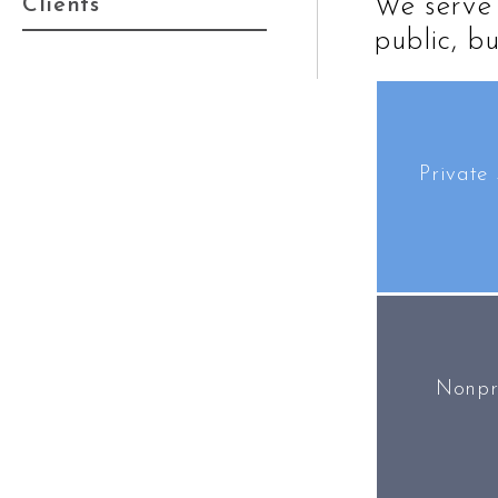
We serve 
Clients
public, bu
Private 
Nonpr