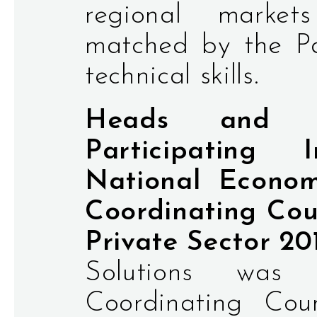
regional marke
matched by the Pa
technical skills.
Heads and Re
Participating 
National Econom
Coordinating Coun
Private Sector 20
Solutions was
Coordinating Coun