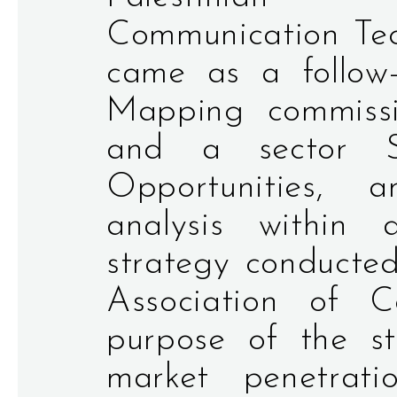
Communication Tech
came as a follow
Mapping commiss
and a sector St
Opportunities,
analysis within
strategy conducted
Association of 
purpose of the s
market penetrati