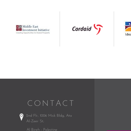
CONTACT
2nd Flr, 1006 Misk Bldg,
Ata
Al-Zeer St,
Al Bireh - Palestine