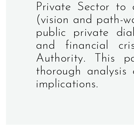
Private Sector to
(vision and path-w
public private di
and financial cri
Authority. This
thorough analysis 
implications.