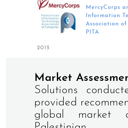
MercyCorps an
Information T
Association o
PITA
2013
Market Assessme
Solutions conduc
provided recommen
global market o
Palestinian