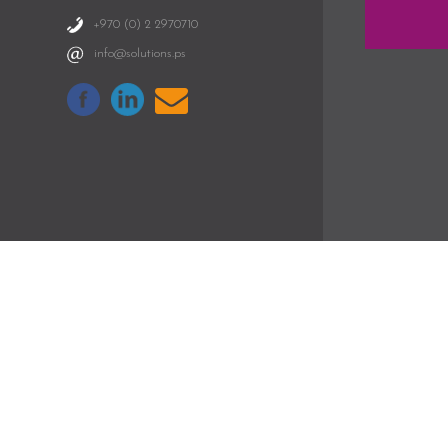
+970 (0) 2 2970710
info@solutions.ps