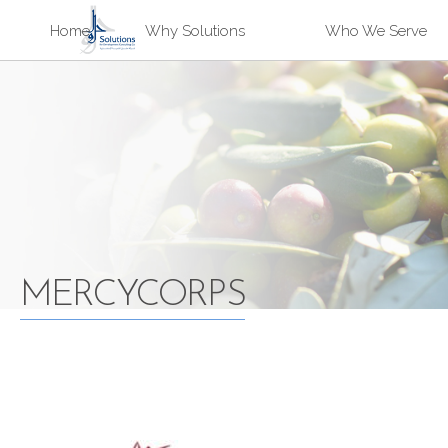
Sk
Home
Why Solutions
Who We Serve
ma
Solutions
co
MERCYCORPS