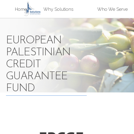
Sk
Home
Why Solutions
Who We Serve
ma
Solutions
co
EUROPEAN
PALESTINIAN
CREDIT
GUARANTEE
FUND