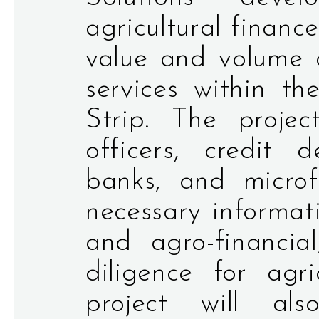
agricultural financ
value and volume o
services within 
Strip. The proje
officers, credit 
banks, and microfi
necessary informati
and agro-financia
diligence for agri
project will al