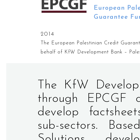
European Pale
Guarantee Fu
2014
The European Palestinian Credit Guara
behalf of KfW Development Bank – Pales
The KfW Developm
through EPCGF co
develop factsheet
sub-sectors. Base
Solutions deve