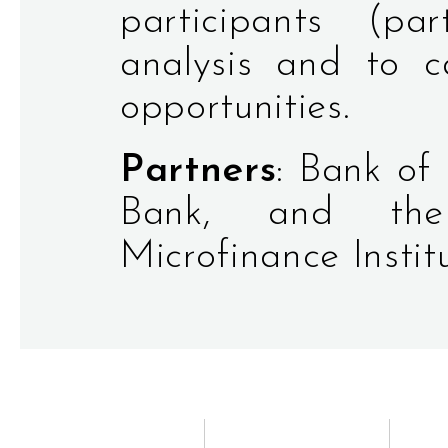
participants (pa
analysis and to c
opportunities.
Partners
: Bank of
Bank, and the 
Microfinance Institu