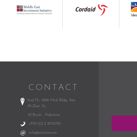
CONTACT
2nd Flr, 1006 Misk Bldg,
Ata
Al-Zeer St,
Al Bireh - Palestine
+970 (0) 2 2970710
info@solutions.ps